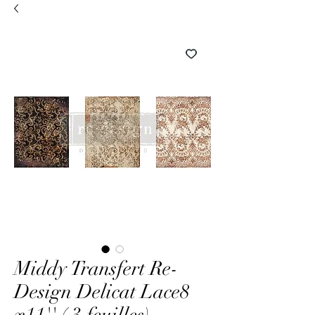
Middy Transfert Re-
Design Delicat Lace8