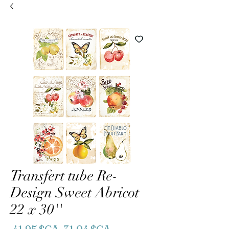
Transfert tube Re-
Design Sweet Abricot
22 x 30''
Prix
Prix